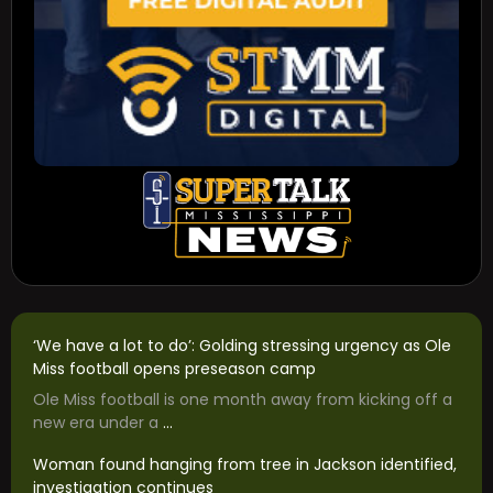
‘We have a lot to do’: Golding stressing urgency as Ole
Miss football opens preseason camp
Ole Miss football is one month away from kicking off a
new era under a
...
Woman found hanging from tree in Jackson identified,
investigation continues