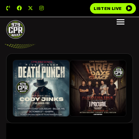
LISTEN LIVE