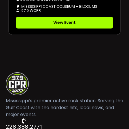
MISSISSIPPI COAST COLISEUM – BILOXI, MS
97.9 WCPR
View Event
Mississippi’s premier active rock station. Serving the
Gulf Coast with the hardest hits, local news, and
major events.
228.388.2771