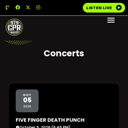
LISTEN LIVE
Concerts
OCT
05
2026
FIVE FINGER DEATH PUNCH
October 5, 2026 (6:45 PM)