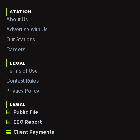
STATION
About Us
Advertise with Us
Our Stations
Careers
LEGAL
Terms of Use
Contest Rules
Privacy Policy
LEGAL
Public File
EEO Report
Client Payments